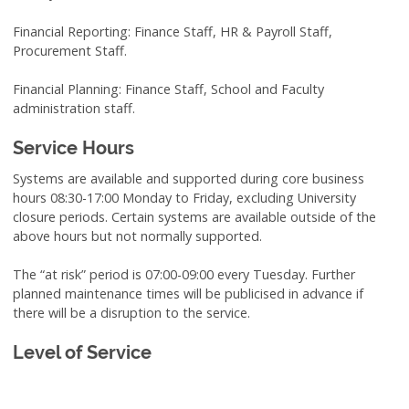
Financial Reporting: Finance Staff, HR & Payroll Staff,
Procurement Staff.
Financial Planning: Finance Staff, School and Faculty
administration staff.
Service Hours
Systems are available and supported during core business
hours 08:30-17:00 Monday to Friday, excluding University
closure periods. Certain systems are available outside of the
above hours but not normally supported.
The “at risk” period is 07:00-09:00 every Tuesday. Further
planned maintenance times will be publicised in advance if
there will be a disruption to the service.
Level of Service