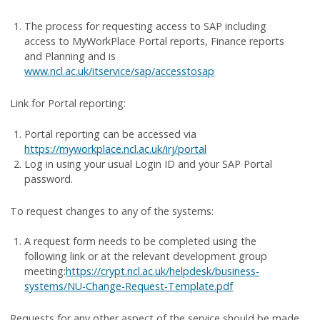
The process for requesting access to SAP including
access to MyWorkPlace Portal reports, Finance reports
and Planning and is
www.ncl.ac.uk/itservice/sap/accesstosap
Link for Portal reporting:
Portal reporting can be accessed via
https://myworkplace.ncl.ac.uk/irj/portal
Log in using your usual Login ID and your SAP Portal
password.
To request changes to any of the systems:
A request form needs to be completed using the
following link or at the relevant development group
meeting:
https://crypt.ncl.ac.uk/helpdesk/business-
systems/NU-Change-Request-Template.pdf
Requests for any other aspect of the service should be made