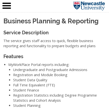
IT Service
Skip to content
(NUIT)
Business Planning & Reporting
Service Description
The service gives staff access to quick, flexible business
reporting and functionality to prepare budgets and plans
Features
MyWorkPlace Portal reports including:
Undergraduate and Postgraduate Admissions
Registration and Module Booking
Student Data Quality
Full Time Equivalent (FTE)
Student Finance
Registration Statistics including Degree Programme
Statistics and Cohort Analysis
Student Planning