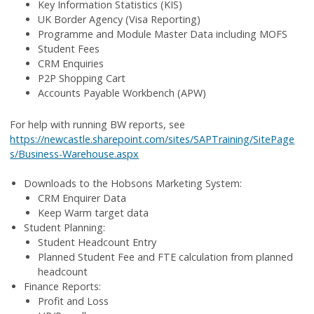
Key Information Statistics (KIS)
UK Border Agency (Visa Reporting)
Programme and Module Master Data including MOFS
Student Fees
CRM Enquiries
P2P Shopping Cart
Accounts Payable Workbench (APW)
For help with running BW reports, see
https://newcastle.sharepoint.com/sites/SAPTraining/SitePage
s/Business-Warehouse.aspx
Downloads to the Hobsons Marketing System:
CRM Enquirer Data
Keep Warm target data
Student Planning:
Student Headcount Entry
Planned Student Fee and FTE calculation from planned
headcount
Finance Reports:
Profit and Loss