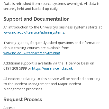
Data is refreshed from source systems overnight. All data is
securely held and backed-up daily.
Support and Documentation
An introduction to the University’s business systems starts at
www.ncl.ac.uk/itservice/adminsystems
.
Training guides, frequently asked questions and information
about training courses are available from
www.ncl.ac.uk/itservice/sap-training
.
Additional support is available via the IT Service Desk on
0191 208 5999 or
https://nuservice.ncl.ac.uk
All incidents relating to this service will be handled according
to the Incident Management and Major Incident
Management processes
.
Request Process
Access: