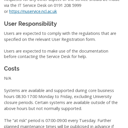
via the IT Service Desk on 0191 208 5999
or
https://nuservice.ncl.ac.uk
User Responsibility
Users are expected to comply with the regulations that are
specified on the relevant User Registration form.
Users are expected to make use of the documentation
before contacting the Service Desk for help.
Costs
N/A
Systems are available and supported during core business
hours 08:30-17:00 Monday to Friday, excluding University
closure periods. Certain systems are available outside of the
above hours but not normally supported.
The “at risk” period is 07:00-09:00 every Tuesday. Further
planned maintenance times will be publicised in advance if