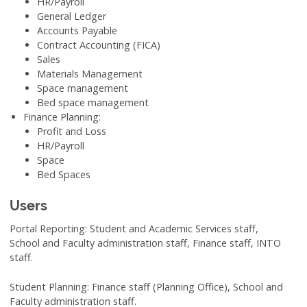
HR/Payroll
General Ledger
Accounts Payable
Contract Accounting (FICA)
Sales
Materials Management
Space management
Bed space management
Finance Planning:
Profit and Loss
HR/Payroll
Space
Bed Spaces
Users
Portal Reporting: Student and Academic Services staff,
School and Faculty administration staff, Finance staff, INTO
staff.
Student Planning: Finance staff (Planning Office), School and
Faculty administration staff.