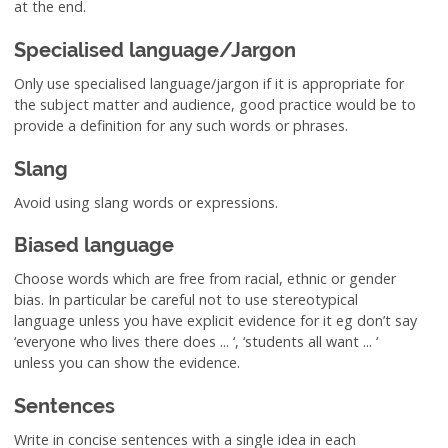
at the end.
Specialised language/Jargon
Only use specialised language/jargon if it is appropriate for
the subject matter and audience, good practice would be to
provide a definition for any such words or phrases.
Slang
Avoid using slang words or expressions.
Biased language
Choose words which are free from racial, ethnic or gender
bias. In particular be careful not to use stereotypical
language unless you have explicit evidence for it eg don’t say
‘everyone who lives there does ... ‘, ‘students all want ... ‘
unless you can show the evidence.
Sentences
Write in concise sentences with a single idea in each