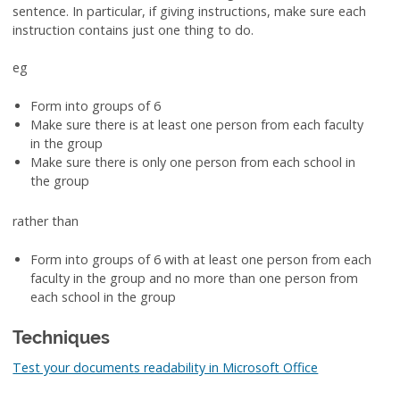
sentence. In particular, if giving instructions, make sure each
instruction contains just one thing to do.
eg
Form into groups of 6
Make sure there is at least one person from each faculty
in the group
Make sure there is only one person from each school in
the group
rather than
Form into groups of 6 with at least one person from each
faculty in the group and no more than one person from
each school in the group
Techniques
Test your documents readability in Microsoft Office