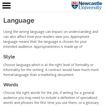
IT Service
Skip to content
(NUIT)
Language
Using the wrong language can impact on understanding and
can also affect how your readers view you. Appropriate
language means that the language is chosen for your
intended audience. Appropriateness is made up of
Style
Choose language which is at the right level of formality or
informality for the setting. A contract would have much more
formal language than a marketing document
Words
Choose the right words for the job, if writing for a general
audience you may need to include a definition of specialised
words and phrases the first time you use them, or a glossary