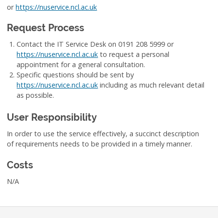
or
https://nuservice.ncl.ac.uk
Request Process
Contact the IT Service Desk on 0191 208 5999 or
https://nuservice.ncl.ac.uk
to request a personal
appointment for a general consultation.
Specific questions should be sent by
https://nuservice.ncl.ac.uk
including as much relevant detail
as possible.
User Responsibility
In order to use the service effectively, a succinct description
of requirements needs to be provided in a timely manner.
Costs
N/A