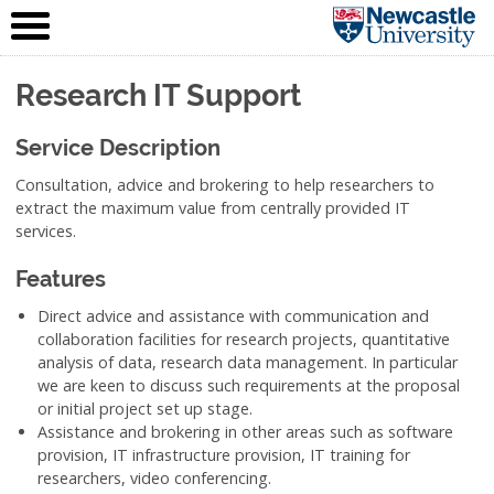
IT Service
Skip to content
(NUIT)
Research IT Support
Service Description
Consultation, advice and brokering to help researchers to
extract the maximum value from centrally provided IT
services.
Features
Direct advice and assistance with communication and
collaboration facilities for research projects, quantitative
analysis of data, research data management. In particular
we are keen to discuss such requirements at the proposal
or initial project set up stage.
Assistance and brokering in other areas such as software
provision, IT infrastructure provision, IT training for
researchers, video conferencing.