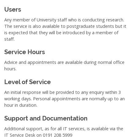
Users
Any member of University staff who is conducting research.
The service is also available to postgraduate students but it
is expected that they will be introduced by a member of
staff.
Service Hours
Advice and appointments are available during normal office
hours.
Level of Service
An initial response will be provided to any enquiry within 3
working days. Personal appointments are normally up to an
hour in duration.
Support and Documentation
Additional support, as for all IT services, is available via the
IT Service Desk on 0191 208 5999