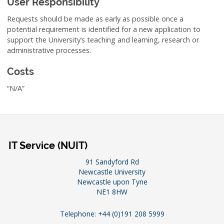
User Responsibility
Requests should be made as early as possible once a
potential requirement is identified for a new application to
support the University’s teaching and learning, research or
administrative processes.
Costs
“N/A”
IT Service (NUIT)
91 Sandyford Rd
Newcastle University
Newcastle upon Tyne
NE1 8HW
Telephone: +44 (0)191 208 5999