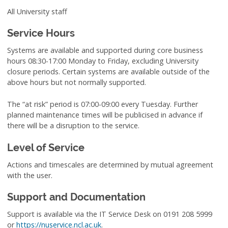
All University staff
Service Hours
Systems are available and supported during core business
hours 08:30-17:00 Monday to Friday, excluding University
closure periods. Certain systems are available outside of the
above hours but not normally supported.
The “at risk” period is 07:00-09:00 every Tuesday. Further
planned maintenance times will be publicised in advance if
there will be a disruption to the service.
Level of Service
Actions and timescales are determined by mutual agreement
with the user.
Support and Documentation
Support is available via the IT Service Desk on 0191 208 5999
or
https://nuservice.ncl.ac.uk
.