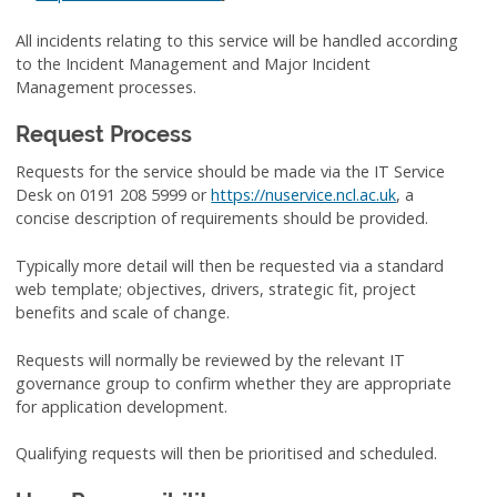
All incidents relating to this service will be handled according
to the Incident Management and Major Incident
Management processes.
Request Process
Requests for the service should be made via the IT Service
Desk on 0191 208 5999 or
https://nuservice.ncl.ac.uk
, a
concise description of requirements should be provided.
Typically more detail will then be requested via a standard
web template; objectives, drivers, strategic fit, project
benefits and scale of change.
Requests will normally be reviewed by the relevant IT
governance group to confirm whether they are appropriate
for application development.
Qualifying requests will then be prioritised and scheduled.