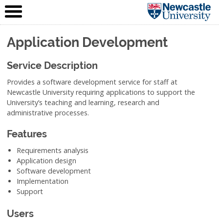
IT Service
Skip to content
(NUIT)
Application Development
Service Description
Provides a software development service for staff at
Newcastle University requiring applications to support the
University’s teaching and learning, research and
administrative processes.
Features
Requirements analysis
Application design
Software development
Implementation
Support
Users