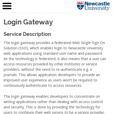
IT Service
Skip to content
(NUIT)
Login Gateway
Service Description
The login gateway provides a federated Web Single Sign On
Solution (SSO), which enables login to Newcastle University
web applications using standard user name and password.
As the technology is federated, it also means that a user can
access resources provided by other institutes or service
providers, without the need to re-authenticate e.g. e
journals. This allows application developers to provide an
improved user experience as users won’t be required to
continuously authenticate to access resources.
The login gateway enables developers to concentrate on
writing applications rather than dealing with access control
and security. This is done by providing the technology for
users to configure their web service to be a service provider.