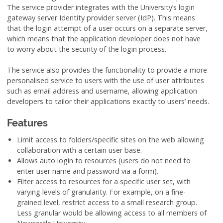
The service provider integrates with the University’s login
gateway server Identity provider server (IdP). This means
that the login attempt of a user occurs on a separate server,
which means that the application developer does not have
to worry about the security of the login process.
The service also provides the functionality to provide a more
personalised service to users with the use of user attributes
such as email address and username, allowing application
developers to tailor their applications exactly to users’ needs.
Features
Limit access to folders/specific sites on the web allowing
collaboration with a certain user base.
Allows auto login to resources (users do not need to
enter user name and password via a form).
Filter access to resources for a specific user set, with
varying levels of granularity. For example, on a fine-
grained level, restrict access to a small research group.
Less granular would be allowing access to all members of