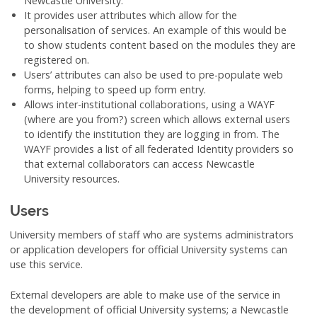
Newcastle University.
It provides user attributes which allow for the
personalisation of services. An example of this would be
to show students content based on the modules they are
registered on.
Users’ attributes can also be used to pre-populate web
forms, helping to speed up form entry.
Allows inter-institutional collaborations, using a WAYF
(where are you from?) screen which allows external users
to identify the institution they are logging in from. The
WAYF provides a list of all federated Identity providers so
that external collaborators can access Newcastle
University resources.
Users
University members of staff who are systems administrators
or application developers for official University systems can
use this service.
External developers are able to make use of the service in
the development of official University systems; a Newcastle