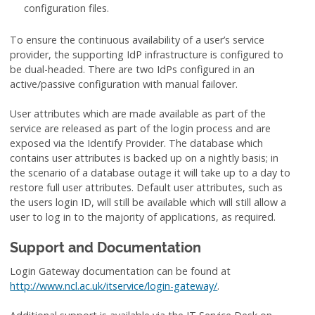
configuration files.
To ensure the continuous availability of a user’s service
provider, the supporting IdP infrastructure is configured to
be dual-headed. There are two IdPs configured in an
active/passive configuration with manual failover.
User attributes which are made available as part of the
service are released as part of the login process and are
exposed via the Identify Provider. The database which
contains user attributes is backed up on a nightly basis; in
the scenario of a database outage it will take up to a day to
restore full user attributes. Default user attributes, such as
the users login ID, will still be available which will still allow a
user to log in to the majority of applications, as required.
Support and Documentation
Login Gateway documentation can be found at
http://www.ncl.ac.uk/itservice/login-gateway/
.