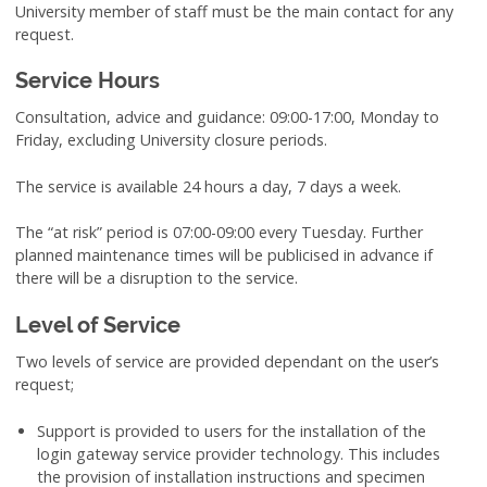
University member of staff must be the main contact for any
request.
Service Hours
Consultation, advice and guidance: 09:00-17:00, Monday to
Friday, excluding University closure periods.
The service is available 24 hours a day, 7 days a week.
The “at risk” period is 07:00-09:00 every Tuesday. Further
planned maintenance times will be publicised in advance if
there will be a disruption to the service.
Level of Service
Two levels of service are provided dependant on the user’s
request;
Support is provided to users for the installation of the
login gateway service provider technology. This includes
the provision of installation instructions and specimen