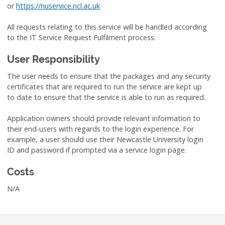
or
https://nuservice.ncl.ac.uk
All requests relating to this service will be handled according
to the IT Service Request Fulfilment process.
User Responsibility
The user needs to ensure that the packages and any security
certificates that are required to run the service are kept up
to date to ensure that the service is able to run as required.
Application owners should provide relevant information to
their end-users with regards to the login experience. For
example, a user should use their Newcastle University login
ID and password if prompted via a service login page.
Costs
N/A