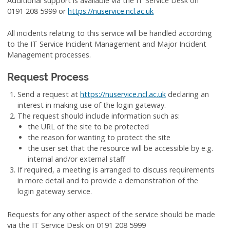
Additional support is available via the IT Service Desk on
0191 208 5999 or
https://nuservice.ncl.ac.uk
All incidents relating to this service will be handled according
to the IT Service Incident Management and Major Incident
Management processes.
Request Process
Send a request at
https://nuservice.ncl.ac.uk
declaring an
interest in making use of the login gateway.
The request should include information such as:
the URL of the site to be protected
the reason for wanting to protect the site
the user set that the resource will be accessible by e.g.
internal and/or external staff
If required, a meeting is arranged to discuss requirements
in more detail and to provide a demonstration of the
login gateway service.
Requests for any other aspect of the service should be made
via the IT Service Desk on 0191 208 5999