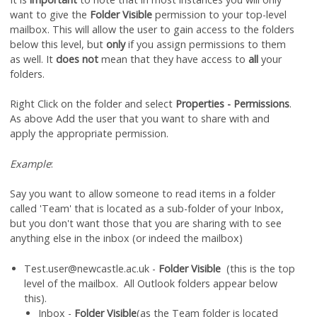
want to give the
Folder Visible
permission to your top-level
mailbox. This will allow the user to gain access to the folders
below this level, but
only
if you assign permissions to them
as well. It
does not
mean that they have access to
all
your
folders.
Right Click on the folder and select
Properties - Permissions
.
As above Add the user that you want to share with and
apply the appropriate permission.
Example
:
Say you want to allow someone to read items in a folder
called 'Team' that is located as a sub-folder of your Inbox,
but you don't want those that you are sharing with to see
anything else in the inbox (or indeed the mailbox)
Test.user@newcastle.ac.uk -
Folder Visible
(this is the top
level of the mailbox. All Outlook folders appear below
this).
Inbox -
Folder Visible
(as the Team folder is located