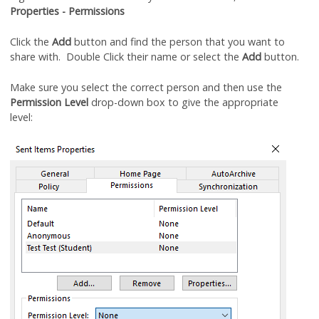
Properties - Permissions
Click the
Add
button and find the person that you want to
share with. Double Click their name or select the
Add
button.
Make sure you select the correct person and then use the
Permission Level
drop-down box to give the appropriate
level: