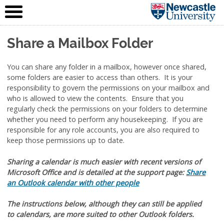
IT Service
Skip to content
(NUIT)
Share a Mailbox Folder
You can share any folder in a mailbox, however once shared,
some folders are easier to access than others. It is your
responsibility to govern the permissions on your mailbox and
who is allowed to view the contents. Ensure that you
regularly check the permissions on your folders to determine
whether you need to perform any housekeeping. If you are
responsible for any role accounts, you are also required to
keep those permissions up to date.
Sharing a calendar is much easier with recent versions of
Microsoft Office and is detailed at the support page:
Share
an Outlook calendar with other people
The instructions below, although they can still be applied
to calendars, are more suited to other Outlook folders.