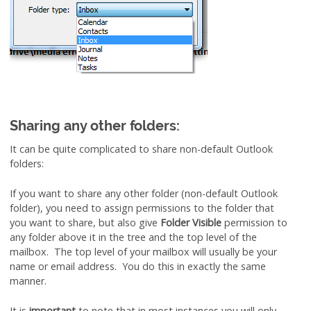
Sharing any other folders:
It can be quite complicated to share non-default Outlook
folders:
If you want to share any other folder (non-default Outlook
folder), you need to assign permissions to the folder that
you want to share, but also give
Folder Visible
permission to
any folder above it in the tree and the top level of the
mailbox. The top level of your mailbox will usually be your
name or email address. You do this in exactly the same
manner.
It is
important
to note that in most instances you will only