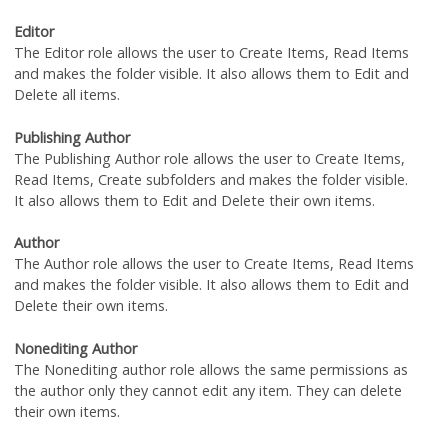
Editor
The Editor role allows the user to Create Items, Read Items
and makes the folder visible. It also allows them to Edit and
Delete all items.
Publishing Author
The Publishing Author role allows the user to Create Items,
Read Items, Create subfolders and makes the folder visible.
It also allows them to Edit and Delete their own items.
Author
The Author role allows the user to Create Items, Read Items
and makes the folder visible. It also allows them to Edit and
Delete their own items.
Nonediting Author
The Nonediting author role allows the same permissions as
the author only they cannot edit any item. They can delete
their own items.