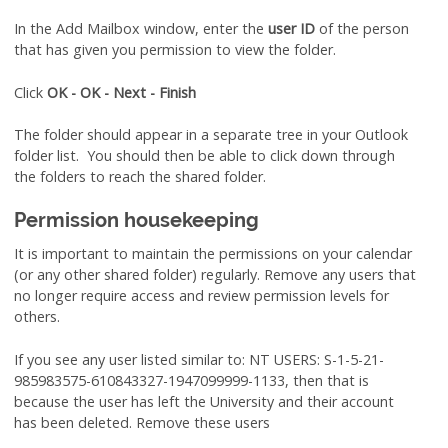
In the Add Mailbox window, enter the
user ID
of the person
that has given you permission to view the folder.
Click
OK - OK - Next - Finish
The folder should appear in a separate tree in your Outlook
folder list. You should then be able to click down through
the folders to reach the shared folder.
Permission housekeeping
It is important to maintain the permissions on your calendar
(or any other shared folder) regularly. Remove any users that
no longer require access and review permission levels for
others.
If you see any user listed similar to: NT USERS: S-1-5-21-
985983575-610843327-1947099999-1133, then that is
because the user has left the University and their account
has been deleted. Remove these users