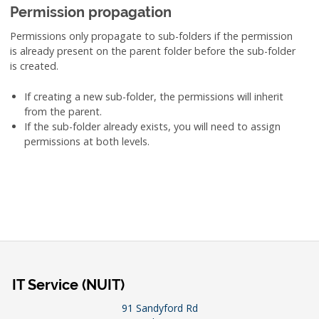
Permission propagation
Permissions only propagate to sub-folders if the permission
is already present on the parent folder before the sub-folder
is created.
If creating a new sub-folder, the permissions will inherit
from the parent.
If the sub-folder already exists, you will need to assign
permissions at both levels.
IT Service (NUIT)
91 Sandyford Rd