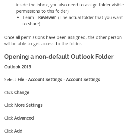
inside the inbox, you also need to assign folder visible
permissions to this folder).
Team -
Reviewer
(The actual folder that you want
to share).
Once all permissions have been assigned, the other person
will be able to get access to the folder.
Opening a non-default Outlook Folder
Outlook 2013
Select
File - Account Settings - Account Settings
Click
Change
Click
More Settings
Click
Advanced
Click
Add