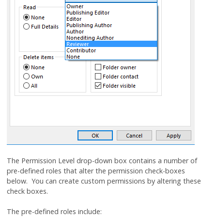
The Permission Level drop-down box contains a number of
pre-defined roles that alter the permission check-boxes
below. You can create custom permissions by altering these
check boxes.
The pre-defined roles include: