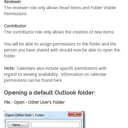
Reviewer
The reviewer role only allows Read Items and Folder Visible
Permissions
Contributor
The contributor role only allows the creation of new items.
You will be able to assign permissions to the folder and the
person you have shared with should now be able to open the
folder.
Note
: Calendars also include specific permissions with
regard to viewing availability. Information on calendar
permissions can be found here
Opening a default Outlook folder:
File - Open - Other User's Folder