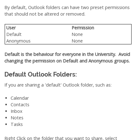
By default, Outlook folders can have two preset permissions
that should not be altered or removed.
User
Permission
Default
None
Anonymous
None
Default is the behaviour for everyone in the University. Avoid
changing the permission on Default and Anonymous groups.
Default Outlook Folders:
If you are sharing a 'default' Outlook folder, such as:
Calendar
Contacts
Inbox
Notes
Tasks
Right Click on the folder that you want to share, select